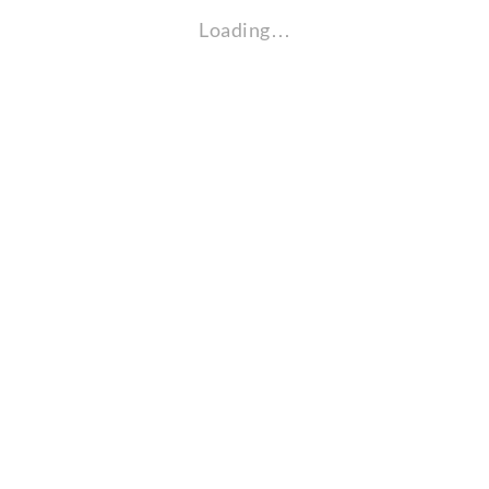
Loading…