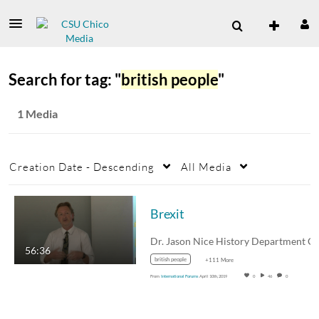
Search for tag: "
british people
"
1 Media
Creation Date - Descending
All Media
Brexit
56:36
british people
+111 More
From
International Forums
April 10th, 2019
0
46
0