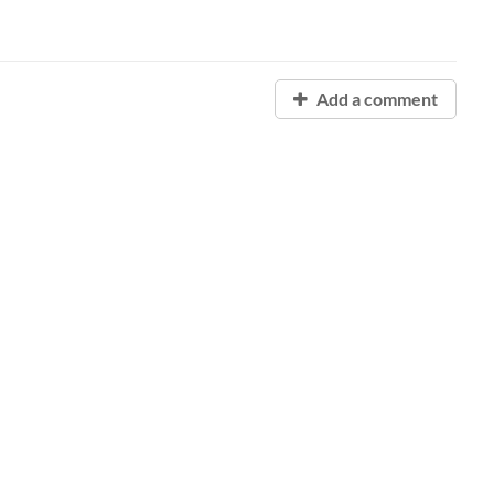
Add a comment