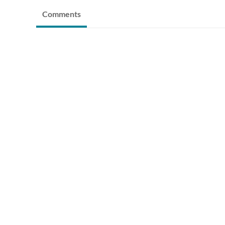
Comments