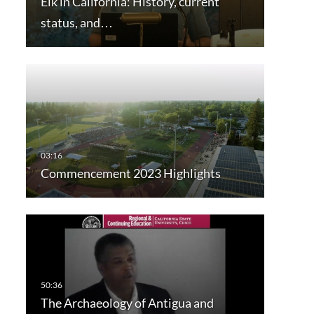
Elk in California: History, current
status, and…
Commencement 2023 Highlights
The Archaeology of Antigua and