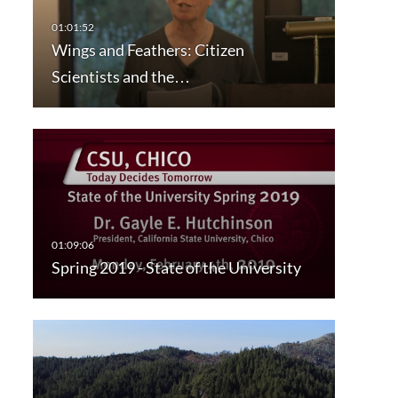
Wings and Feathers: Citizen
Scientists and the…
Spring 2019 - State of the University