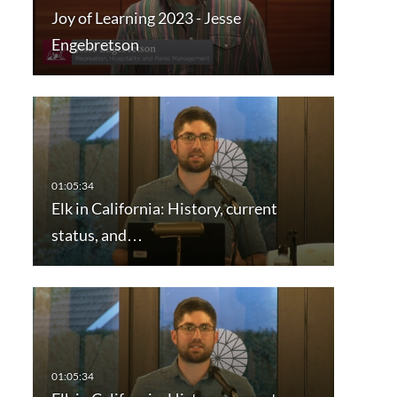
Joy of Learning 2023 - Jesse
Engebretson
Elk in California: History, current
status, and…