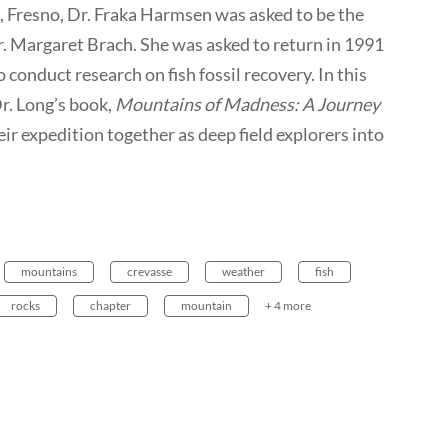
, Fresno, Dr. Fraka Harmsen was asked to be the
r. Margaret Brach. She was asked to return in 1991
conduct research on fish fossil recovery. In this
r. Long’s book,
Mountains of Madness: A Journey
heir expedition together as deep field explorers into
mountains
crevasse
weather
fish
rocks
chapter
mountain
+ 4 more