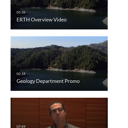
ERTH Overview Video
Geology Department Promo