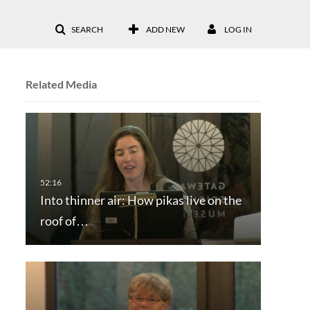
SEARCH
ADD NEW
LOG IN
Related Media
Into thinner air: How pikas live on the
roof of…