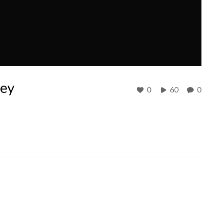
sey
0
60
0