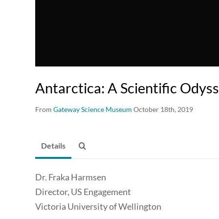
Antarctica: A Scientific Odys
From
Gateway Science Museum
October 18th, 2019
Details
Dr. Fraka Harmsen
Director, US Engagement
Victoria University of Wellington