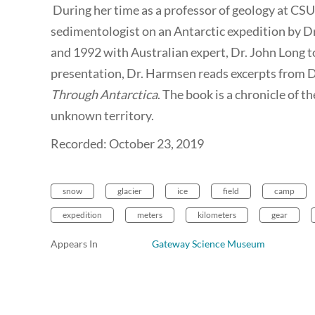
During her time as a professor of geology at CSU
sedimentologist on an Antarctic expedition by D
and 1992 with Australian expert, Dr. John Long to 
presentation, Dr. Harmsen reads excerpts from D
Through Antarctica
. The book is a chronicle of t
unknown territory.
Recorded: October 23, 2019
snow
glacier
ice
field
camp
expedition
meters
kilometers
gear
Appears In
Gateway Science Museum