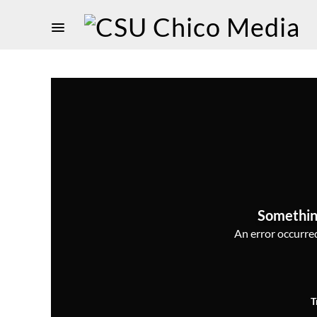
Somethin
An error occurred,
T