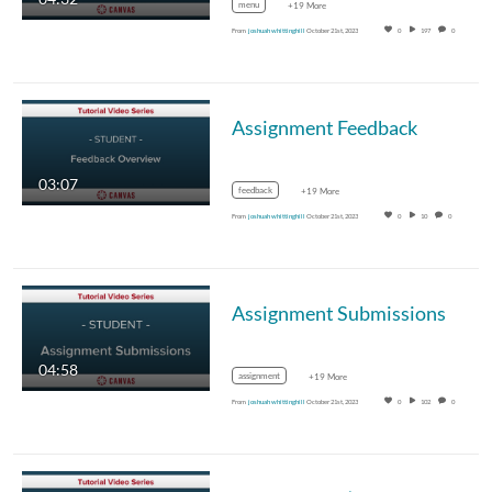
menu
+19 More
From
joshuah whittinghill
October 21st, 2023
0
197
0
Assignment Feedback
03:07
feedback
+19 More
From
joshuah whittinghill
October 21st, 2023
0
10
0
Assignment Submissions
04:58
assignment
+19 More
From
joshuah whittinghill
October 21st, 2023
0
102
0