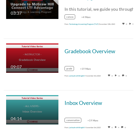
03:37
canvas
+4 More
From
Technology & Learning Program (TLP)
December 13th, 2023
0
94
Gradebook Overview
09:07
grade
+19 More
From
joshuah whittinghill
November 3rd, 2023
0
11
0
Inbox Overview
04:14
conversation
+19 More
From
joshuah whittinghill
November 3rd, 2023
0
4
0