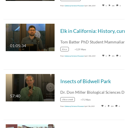
From
Gateway Science Museum
April 18th, 2019
0
180
0
01:05:34
d.n.a.
+129 More
From
Gateway Science Museum
April 15th, 2019
0
101
0
Insects of Bidwell Park
57:40
chico creek
+71 More
From
Gateway Science Museum
April 5th, 2019
2
304
0