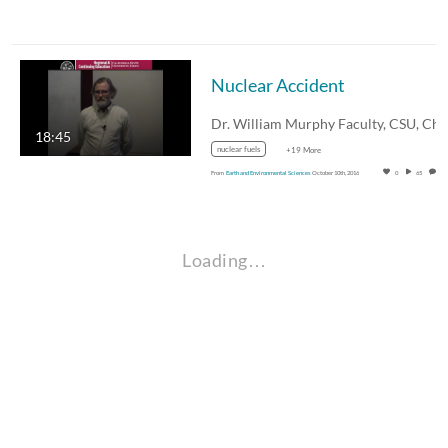
Nuclear Accident
18:45
nuclear fuels
+19 More
From
Earth and Environmental Sciences
October 10th, 2016
0
65
0
Loading…