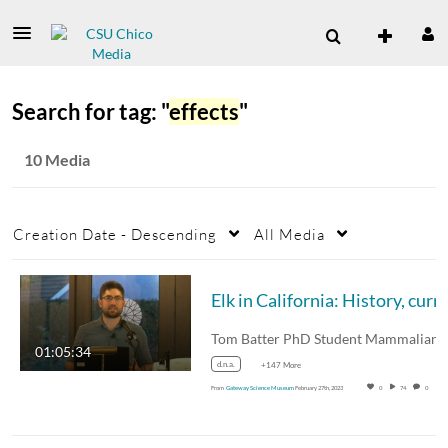
Search for tag: "
effects
"
10 Media
Creation Date - Descending
All Media
01:05:34
d.n.a.
+147 More
From
Gateway Science Museum
February 27th, 2023
0
74
0