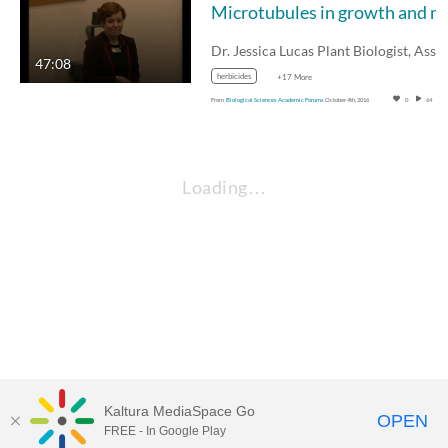
Microtubul
47:08
herbicides
+17 More
From
Biological Sciences Academic Forums
October 4th, 2016
0
64
Loading…
Kaltura MediaSpace Go
OPEN
FREE - In Google Play