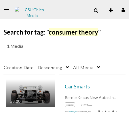
Search for tag: "
consumer theory
"
1 Media
Creation Date - Descending
All Media
Car Smarts
Bernie Knaus New Autos Inc.…
58:00
renting
+139 More
From
Jeff Layne
November 5th, 2018
0
144
0