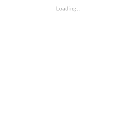
Loading…