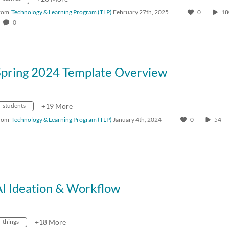
rom
Technology & Learning Program (TLP)
February 27th, 2025
0
1
0
Spring 2024 Template Overview
students
+19 More
rom
Technology & Learning Program (TLP)
January 4th, 2024
0
54
AI Ideation & Workflow
things
+18 More