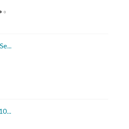
0
Day 5 - Prepare for Liftoff! (10-Minute Task Series)
Day 4 - Setting up Your Modules and Pages (10-Minute Tasks Series)