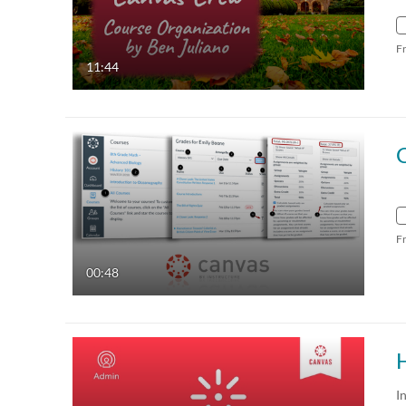
F
11:44
F
00:48
I