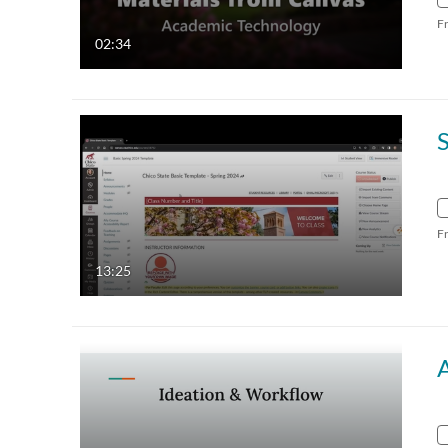
F
02:34
F
13:25