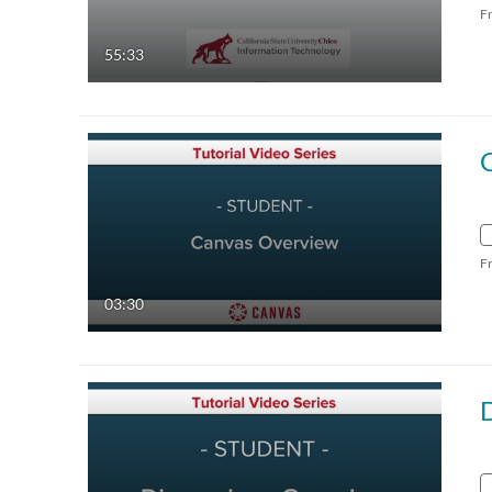
F
55:33
F
03:30
D