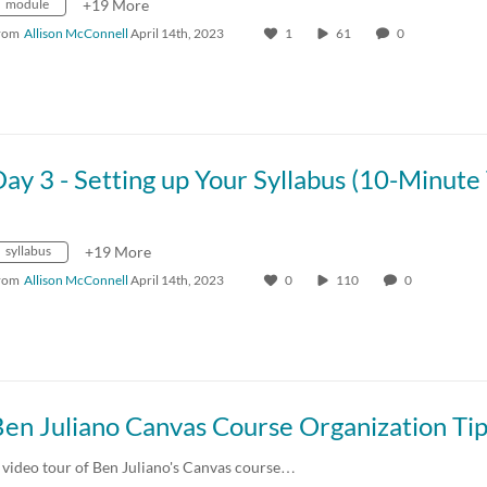
module
+19 More
rom
Allison McConnell
April 14th, 2023
1
61
0
syllabus
+19 More
rom
Allison McConnell
April 14th, 2023
0
110
0
en Juliano Canvas Course Organization Ti
 video tour of Ben Juliano's Canvas course…