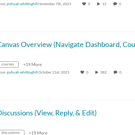
rom
joshuah whittinghill
November 7th, 2023
0
12
0
courses
+19 More
rom
joshuah whittinghill
October 21st, 2023
0
382
0
iscussions (View, Reply, & Edit)
discussions
+19 More