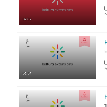
F
02:02
I
F
01:34
T