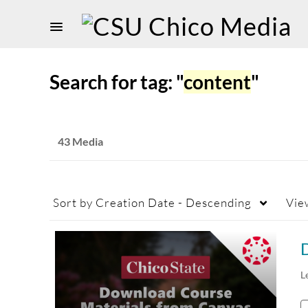
Search for tag: "
content
"
43 Media
Sort by
Creation Date - Descending
Vie
L