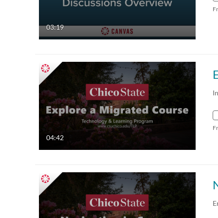
F
03:19
I
F
04:42
E