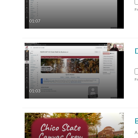
F
01:07
F
01:03
B
A