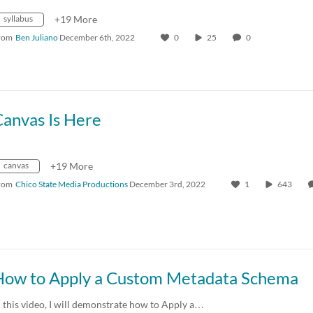
syllabus
+19 More
rom
Ben Juliano
December 6th, 2022
0
25
0
Canvas Is Here
canvas
+19 More
rom
Chico State Media Productions
December 3rd, 2022
1
643
How to Apply a Custom Metadata Schema
n this video, I will demonstrate how to Apply a…