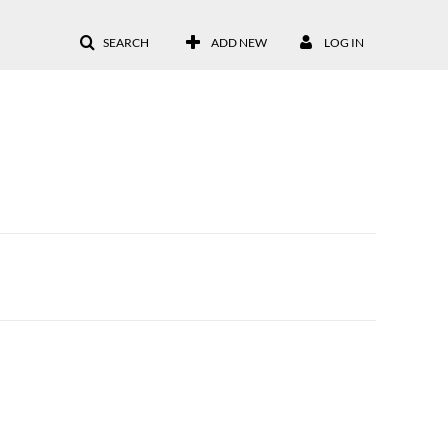
SEARCH
ADD NEW
LOG IN