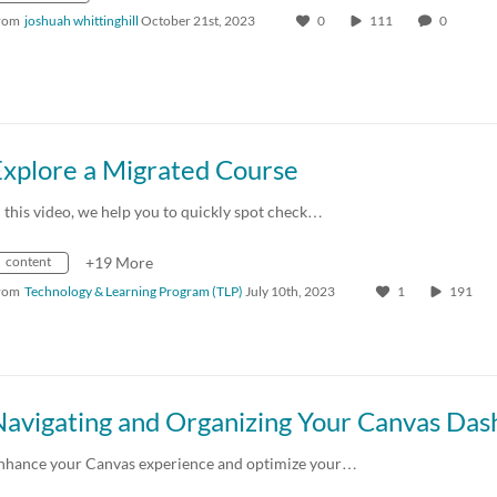
rom
joshuah whittinghill
October 21st, 2023
0
111
0
Explore a Migrated Course
n this video, we help you to quickly spot check…
content
+19 More
rom
Technology & Learning Program (TLP)
July 10th, 2023
1
191
nhance your Canvas experience and optimize your…