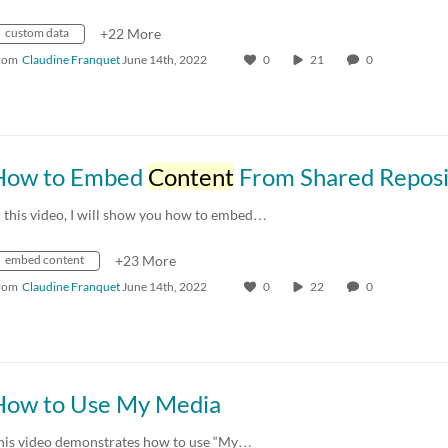
custom data
+22 More
rom
Claudine Franquet
June 14th, 2022
0
21
0
How to Embed
Content
From Shared Reposit
n this video, I will show you how to embed…
embed content
+23 More
rom
Claudine Franquet
June 14th, 2022
0
22
0
How to Use My Media
his video demonstrates how to use “My…