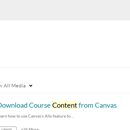
w
All Media
Download Course
Content
from Canvas
earn how to use Canvas's Ally feature to…
canvas
+26 More