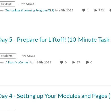
courses
+22 More
rom
Technology & Learning Program (TLP)
July 6th, 2023
1
752
students
+19 More
rom
Allison McConnell
April 14th, 2023
0
37
0