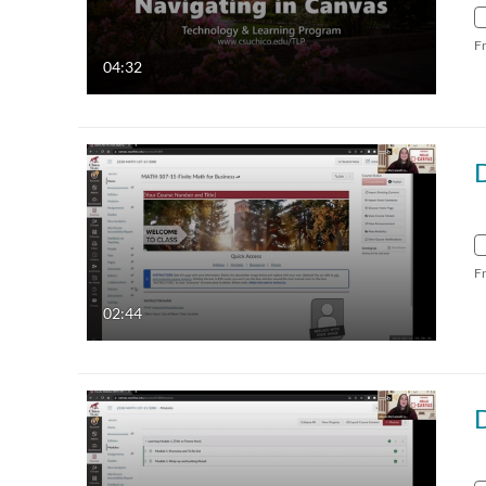
F
04:32
F
02:44