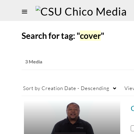
Search for tag: "
cover
"
3 Media
Sort by
Creation Date - Descending
Vie