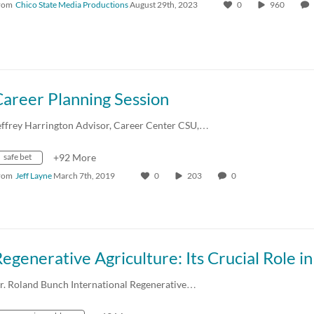
rom
Chico State Media Productions
August 29th, 2023
0
960
areer Planning Session
effrey Harrington Advisor, Career Center CSU,…
safe bet
+92 More
rom
Jeff Layne
March 7th, 2019
0
203
0
r. Roland Bunch International Regenerative…