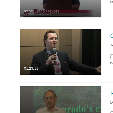
F
03:52
C
J
F
01:23:11
D