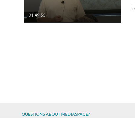
F
01:49:55
QUESTIONS ABOUT MEDIASPACE?
Chico State believes in providing access to its diverse stude
accessibility issue