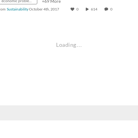
economic problems
+69 More
rom
Sustainability
October 4th, 2017
0
614
0
Loading…
nt, employee, and community audiences. Content is available in alternate