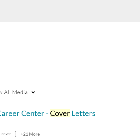
w
All Media
Career Center -
Cover
Letters
cover
+21 More