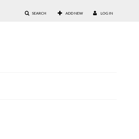
SEARCH
ADD NEW
LOG IN