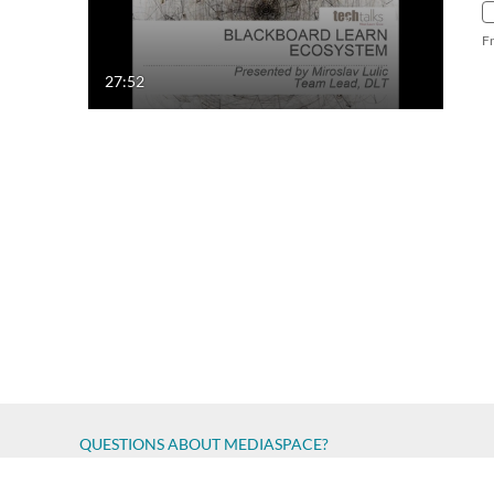
F
27:52
QUESTIONS ABOUT MEDIASPACE?
Chico State believes in providing access to its diverse stude