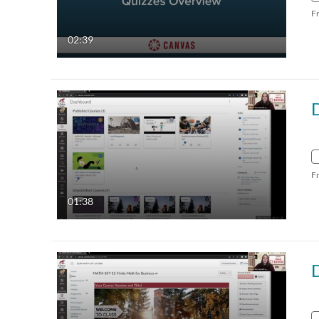
F
02:39
F
01:38