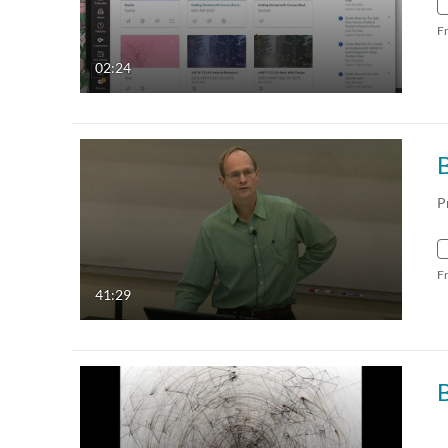
F
02:24
P
F
41:29