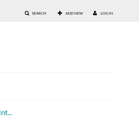
SEARCH
ADD NEW
LOG IN
How to Upgrade to the McGraw Hill LTI 1.3 Integration