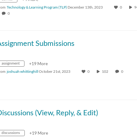
rom
Technology & Learning Program (TLP)
December 13th, 2023
0
0
Assignment Submissions
assignment
+19 More
rom
joshuah whittinghill
October 21st, 2023
0
102
0
iscussions (View, Reply, & Edit)
discussions
+19 More