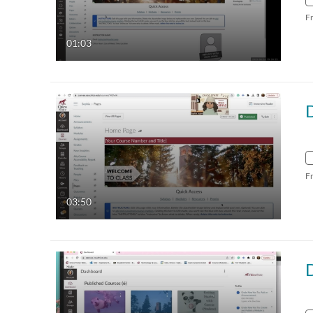
F
01:03
D
F
03:50
D