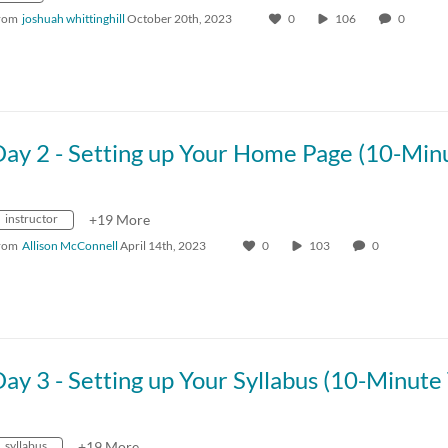
rom
joshuah whittinghill
October 20th, 2023
0
106
0
instructor
+19 More
rom
Allison McConnell
April 14th, 2023
0
103
0
syllabus
+19 More