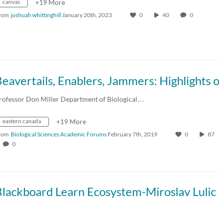
canvas
+19 More
rom
joshuah whittinghill
January 20th, 2023
0
40
0
rofessor Don Miller Department of Biological…
eastern canada
+19 More
rom
Biological Sciences Academic Forums
February 7th, 2019
0
87
0
Blackboard Learn Ecosystem-Miroslav Lulic