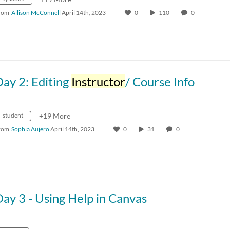
rom
Allison McConnell
April 14th, 2023
0
110
0
ay 2: Editing
Instructor
/ Course Info
student
+19 More
rom
Sophia Aujero
April 14th, 2023
0
31
0
ay 3 - Using Help in Canvas