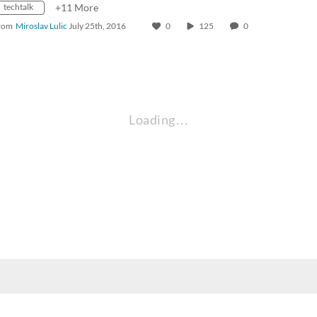
techtalk
+11 More
rom
Miroslav Lulic
July 25th, 2016
0
125
0
Loading…
nt, employee, and community audiences. Content is available in alternate