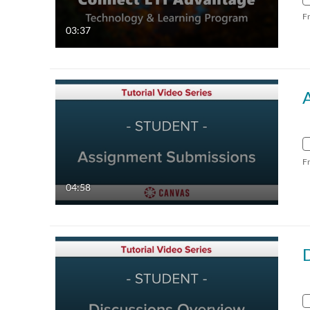
F
03:37
F
04:58
D