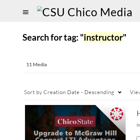
Search for tag: "
instructor
"
11 Media
Sort by
Creation Date - Descending
Vie
I