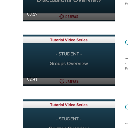
F
03:19
F
02:41
Q