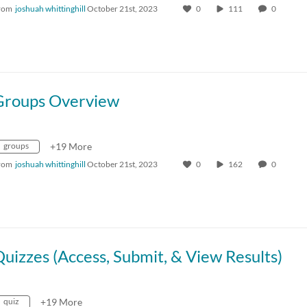
rom
joshuah whittinghill
October 21st, 2023
0
111
0
Groups Overview
groups
+19 More
rom
joshuah whittinghill
October 21st, 2023
0
162
0
uizzes (Access, Submit, & View Results)
quiz
+19 More