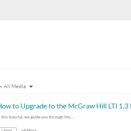
w
All Media
n this tutorial, we guide you through the…
canvas
+4 More