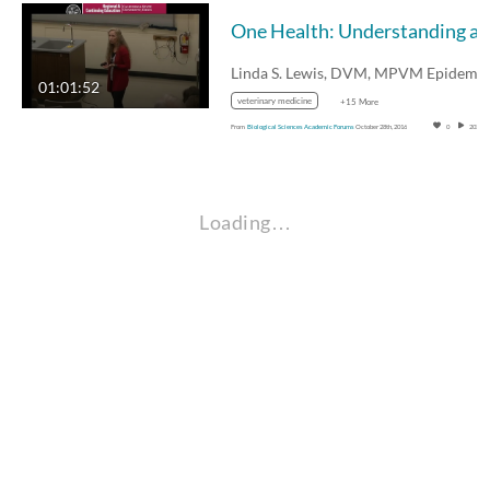
01:01:52
veterinary medicine
+15 More
From
Biological Sciences Academic Forums
October 28th, 2016
0
202
Loading…